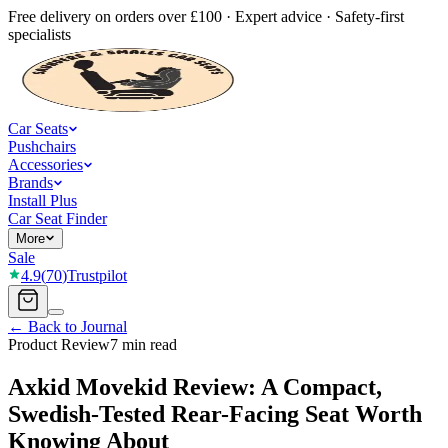
Free delivery on orders over £100 · Expert advice · Safety-first
specialists
Car Seats
Pushchairs
Accessories
Brands
Install Plus
Car Seat Finder
More
Sale
4.9
(
70
)
Trustpilot
← Back to Journal
Product Review
7 min read
Axkid Movekid Review: A Compact,
Swedish-Tested Rear-Facing Seat Worth
Knowing About