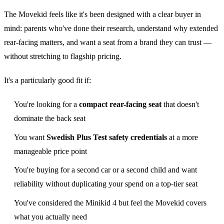
The Movekid feels like it's been designed with a clear buyer in
mind: parents who've done their research, understand why extended
rear-facing matters, and want a seat from a brand they can trust —
without stretching to flagship pricing.
It's a particularly good fit if:
You're looking for a
compact rear-facing seat
that doesn't
dominate the back seat
You want
Swedish Plus Test safety credentials
at a more
manageable price point
You're buying for a second car or a second child and want
reliability without duplicating your spend on a top-tier seat
You've considered the Minikid 4 but feel the Movekid covers
what you actually need