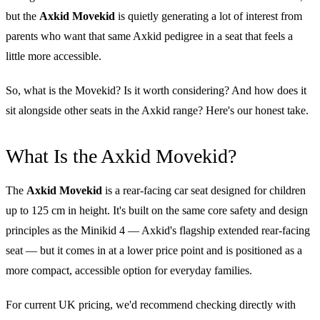
but the
Axkid Movekid
is quietly generating a lot of interest from
parents who want that same Axkid pedigree in a seat that feels a
little more accessible.
So, what is the Movekid? Is it worth considering? And how does it
sit alongside other seats in the Axkid range? Here's our honest take.
What Is the Axkid Movekid?
The
Axkid Movekid
is a rear-facing car seat designed for children
up to 125 cm in height. It's built on the same core safety and design
principles as the Minikid 4 — Axkid's flagship extended rear-facing
seat — but it comes in at a lower price point and is positioned as a
more compact, accessible option for everyday families.
For current UK pricing, we'd recommend checking directly with