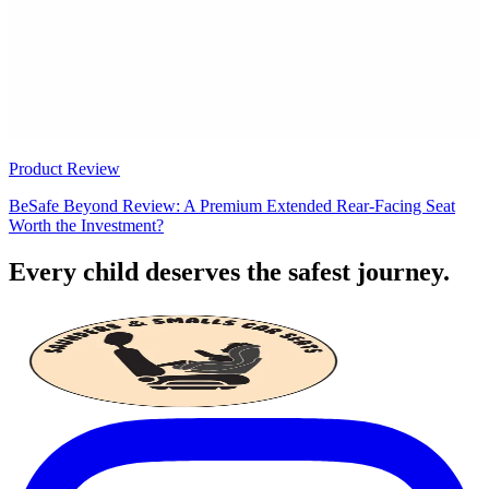
Product Review
BeSafe Beyond Review: A Premium Extended Rear-Facing Seat
Worth the Investment?
Every child deserves the safest journey.