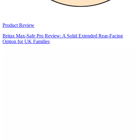
Product Review
Britax Max-Safe Pro Review: A Solid Extended Rear-Facing
Option for UK Families