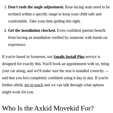
Don't rush the angle adjustment.
Rear-facing seats need to be
reclined within a specific range to keep your child safe and
comfortable. Take your time getting this right.
Get the installation checked.
Even confident parents benefit
from having an installation verified by someone with hands-on
experience.
If you're based in Somerset, our
Smalls Install Plus
service is
designed for exactly this. You'll book an appointment with us, bring
your car along, and we'll make sure the seat is installed correctly —
and that you feel completely confident using it day to day. If you're
further afield,
get in touch
and we can talk through what options
might work for you.
Who Is the Axkid Movekid For?