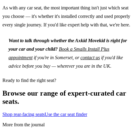
As with any car seat, the most important thing isn't just which seat
you choose — it's whether it's installed correctly and used properly
every single journey. If you'd like expert help with that, we're here.
Want to talk through whether the Axkid Movekid is right for
your car and your child?
Book a Smalls Install Plus
appointment
if you're in Somerset, or
contact us
if you'd like
advice before you buy — wherever you are in the UK.
Ready to find the right seat?
Browse our range of expert-curated car
seats.
Shop rear-facing seats
Use the car seat finder
More from the journal