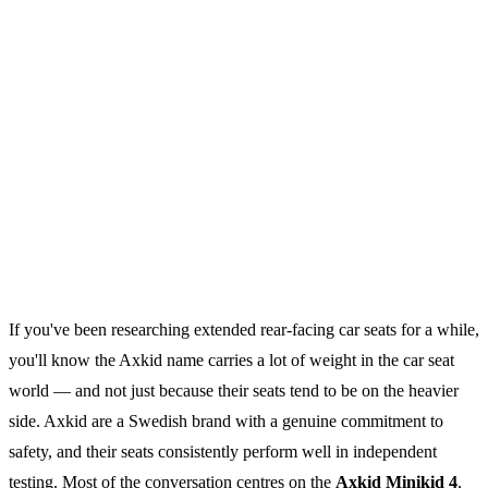
If you've been researching extended rear-facing car seats for a while,
you'll know the Axkid name carries a lot of weight in the car seat
world — and not just because their seats tend to be on the heavier
side. Axkid are a Swedish brand with a genuine commitment to
safety, and their seats consistently perform well in independent
testing. Most of the conversation centres on the
Axkid Minikid 4
,