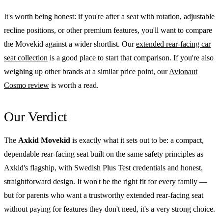
It's worth being honest: if you're after a seat with rotation, adjustable
recline positions, or other premium features, you'll want to compare
the Movekid against a wider shortlist. Our
extended rear-facing car
seat collection
is a good place to start that comparison. If you're also
weighing up other brands at a similar price point, our
Avionaut
Cosmo review
is worth a read.
Our Verdict
The
Axkid Movekid
is exactly what it sets out to be: a compact,
dependable rear-facing seat built on the same safety principles as
Axkid's flagship, with Swedish Plus Test credentials and honest,
straightforward design. It won't be the right fit for every family —
but for parents who want a trustworthy extended rear-facing seat
without paying for features they don't need, it's a very strong choice.