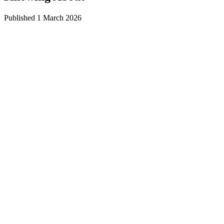
Published
1 March 2026