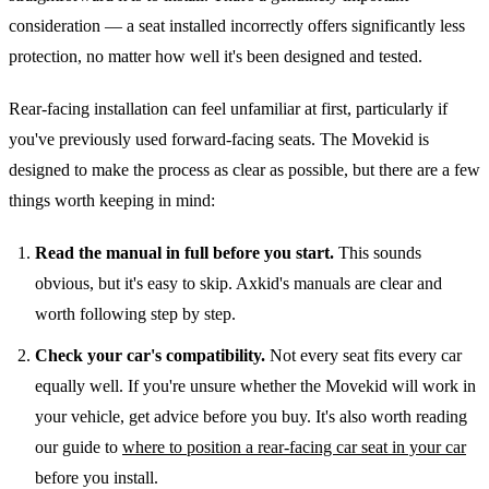
consideration — a seat installed incorrectly offers significantly less
protection, no matter how well it's been designed and tested.
Rear-facing installation can feel unfamiliar at first, particularly if
you've previously used forward-facing seats. The Movekid is
designed to make the process as clear as possible, but there are a few
things worth keeping in mind:
Read the manual in full before you start.
This sounds
obvious, but it's easy to skip. Axkid's manuals are clear and
worth following step by step.
Check your car's compatibility.
Not every seat fits every car
equally well. If you're unsure whether the Movekid will work in
your vehicle, get advice before you buy. It's also worth reading
our guide to
where to position a rear-facing car seat in your car
before you install.