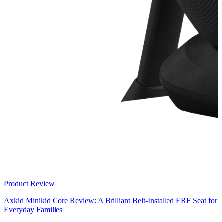
Product Review
Axkid Minikid Core Review: A Brilliant Belt-Installed ERF Seat for
Everyday Families