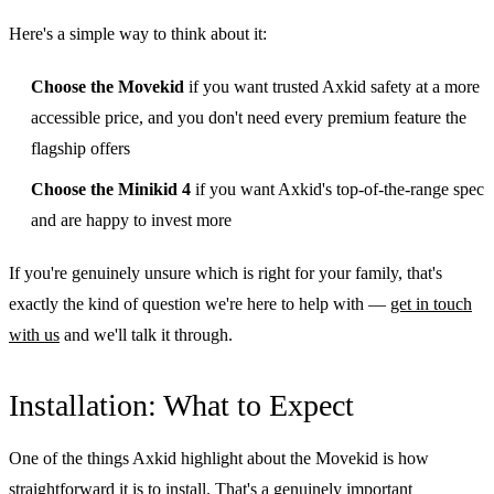
Here's a simple way to think about it:
Choose the Movekid
if you want trusted Axkid safety at a more
accessible price, and you don't need every premium feature the
flagship offers
Choose the Minikid 4
if you want Axkid's top-of-the-range spec
and are happy to invest more
If you're genuinely unsure which is right for your family, that's
exactly the kind of question we're here to help with —
get in touch
with us
and we'll talk it through.
Installation: What to Expect
One of the things Axkid highlight about the Movekid is how
straightforward it is to install. That's a genuinely important