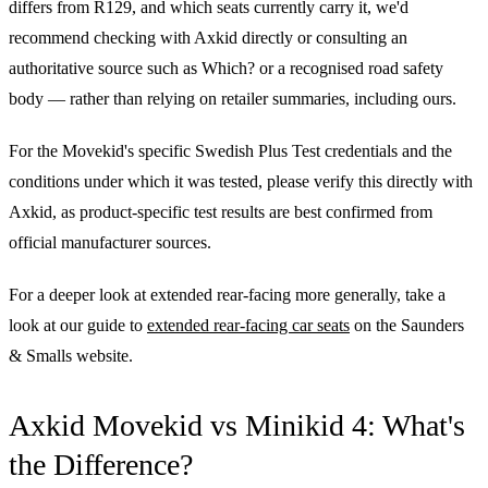
differs from R129, and which seats currently carry it, we'd
recommend checking with Axkid directly or consulting an
authoritative source such as Which? or a recognised road safety
body — rather than relying on retailer summaries, including ours.
For the Movekid's specific Swedish Plus Test credentials and the
conditions under which it was tested, please verify this directly with
Axkid, as product-specific test results are best confirmed from
official manufacturer sources.
For a deeper look at extended rear-facing more generally, take a
look at our guide to
extended rear-facing car seats
on the Saunders
& Smalls website.
Axkid Movekid vs Minikid 4: What's
the Difference?