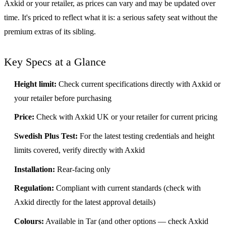
Axkid or your retailer, as prices can vary and may be updated over
time. It's priced to reflect what it is: a serious safety seat without the
premium extras of its sibling.
Key Specs at a Glance
Height limit:
Check current specifications directly with Axkid or
your retailer before purchasing
Price:
Check with Axkid UK or your retailer for current pricing
Swedish Plus Test:
For the latest testing credentials and height
limits covered, verify directly with Axkid
Installation:
Rear-facing only
Regulation:
Compliant with current standards (check with
Axkid directly for the latest approval details)
Colours:
Available in Tar (and other options — check Axkid