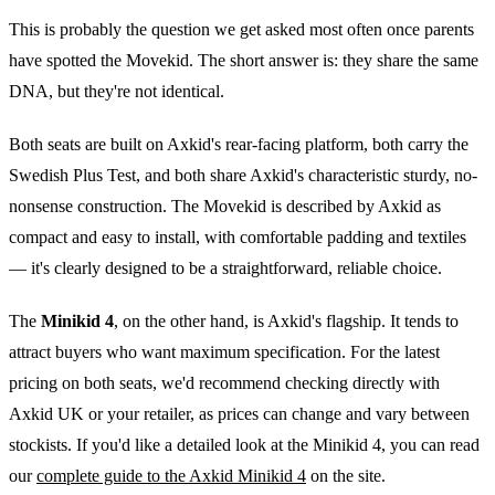
This is probably the question we get asked most often once parents
have spotted the Movekid. The short answer is: they share the same
DNA, but they're not identical.
Both seats are built on Axkid's rear-facing platform, both carry the
Swedish Plus Test, and both share Axkid's characteristic sturdy, no-
nonsense construction. The Movekid is described by Axkid as
compact and easy to install, with comfortable padding and textiles
— it's clearly designed to be a straightforward, reliable choice.
The
Minikid 4
, on the other hand, is Axkid's flagship. It tends to
attract buyers who want maximum specification. For the latest
pricing on both seats, we'd recommend checking directly with
Axkid UK or your retailer, as prices can change and vary between
stockists. If you'd like a detailed look at the Minikid 4, you can read
our
complete guide to the Axkid Minikid 4
on the site.