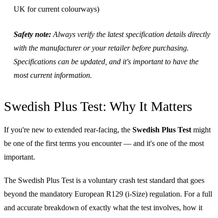
UK for current colourways)
Safety note:
Always verify the latest specification details directly
with the manufacturer or your retailer before purchasing.
Specifications can be updated, and it's important to have the
most current information.
Swedish Plus Test: Why It Matters
If you're new to extended rear-facing, the
Swedish Plus Test
might
be one of the first terms you encounter — and it's one of the most
important.
The Swedish Plus Test is a voluntary crash test standard that goes
beyond the mandatory European R129 (i-Size) regulation. For a full
and accurate breakdown of exactly what the test involves, how it