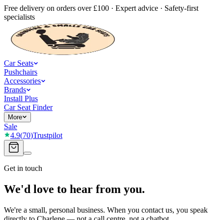
Free delivery on orders over £100 · Expert advice · Safety-first
specialists
Car Seats
Pushchairs
Accessories
Brands
Install Plus
Car Seat Finder
More
Sale
4.9
(
70
)
Trustpilot
Get in touch
We'd love to hear from you.
We're a small, personal business. When you contact us, you speak
directly to Charlene — not a call centre, not a chatbot.