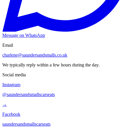
Message on WhatsApp
Email
charlene@saundersandsmalls.co.uk
We typically reply within a few hours during the day.
Social media
Instagram
@saundersandsmallscarseats
→
Facebook
saundersandsmallscarseats