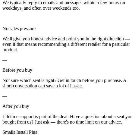
We typically reply to emails and messages within a few hours on
weekdays, and often over weekends too.
—
No sales pressure
We'll give you honest advice and point you in the right direction —
even if that means recommending a different retailer for a particular
product.
—
Before you buy
Not sure which seat is right? Get in touch before you purchase. A
short conversation can save a lot of hassle.
—
After you buy
Lifetime support is part of the deal. Have a question about a seat you
bought from us? Just ask — there's no time limit on our advice.
Smalls Install Plus