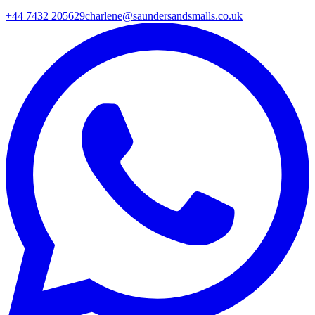
+44 7432 205629
charlene@saundersandsmalls.co.uk