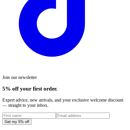
Join our newsletter
5% off your first order.
Expert advice, new arrivals, and your exclusive welcome discount
— straight to your inbox.
Get my 5% off