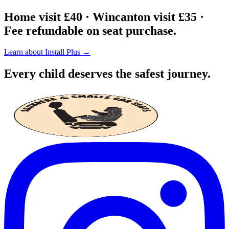
Home visit £40 · Wincanton visit £35 ·
Fee refundable on seat purchase.
Learn about Install Plus →
Every child deserves the safest journey.