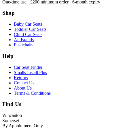
One-time use · £200 minimum order · 6-month expiry
Shop
Baby Car Seats
Toddler Car Seats
Child Car Seats
All Brands
Pushchairs
Help
Car Seat Finder
Smalls Install Plus
Returns
Contact Us
About Us
Terms & Conditions
Find Us
Wincanton
Somerset
By Appointment Only