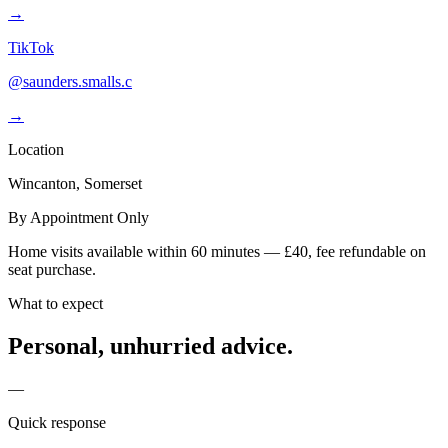
→
TikTok
@saunders.smalls.c
→
Location
Wincanton, Somerset
By Appointment Only
Home visits available within 60 minutes — £40, fee refundable on
seat purchase.
What to expect
Personal, unhurried advice.
—
Quick response