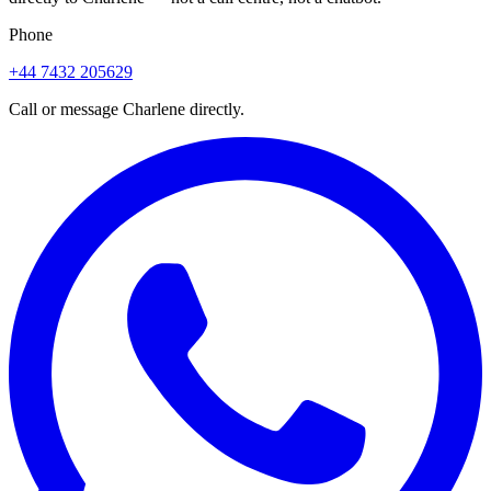
Phone
+44 7432 205629
Call or message Charlene directly.