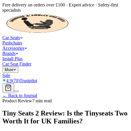
Free delivery on orders over £100 · Expert advice · Safety-first
specialists
Car Seats
Pushchairs
Accessories
Brands
Install Plus
Car Seat Finder
More
Sale
4.9
(
70
)
Trustpilot
← Back to Journal
Product Review
7 min read
Tiny Seats 2 Review: Is the Tinyseats Two
Worth It for UK Families?