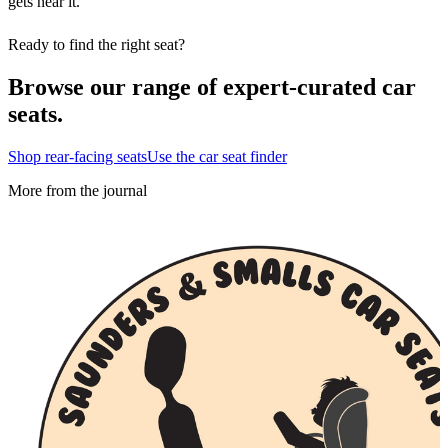
gets near it.
Ready to find the right seat?
Browse our range of expert-curated car
seats.
Shop rear-facing seats
Use the car seat finder
More from the journal