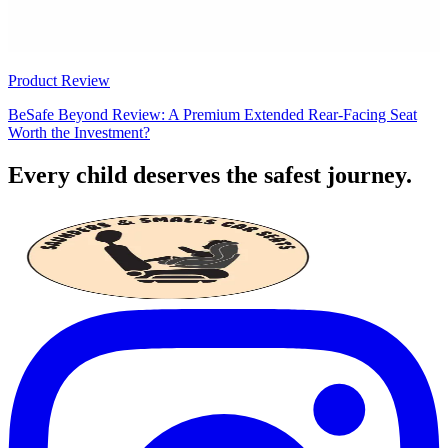
Product Review
BeSafe Beyond Review: A Premium Extended Rear-Facing Seat
Worth the Investment?
Every child deserves the safest journey.