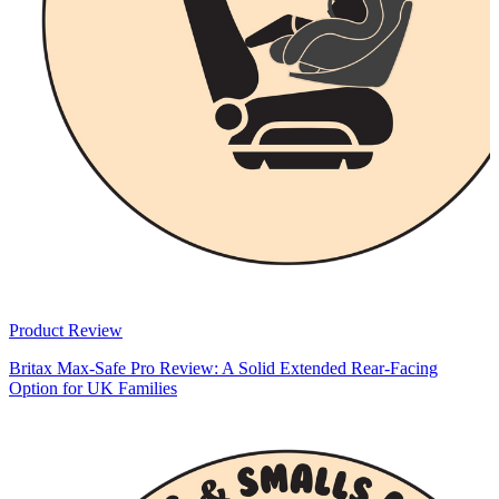
Product Review
Britax Max-Safe Pro Review: A Solid Extended Rear-Facing
Option for UK Families