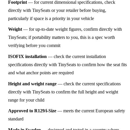
Footprint
— for current dimensional specifications, check
directly with TinySeats or your retailer before buying,
particularly if space is a priority in your vehicle
Weight
— for up-to-date weight figures, confirm directly with
TinySeats; if portability matters to you, this is a spec worth
verifying before you commit
ISOFIX installation
— check the current installation
specifications directly with TinySeats to confirm how the seat fits
and what anchor points are required
Height and weight range
— check the current specifications
directly with TinySeats to confirm the full height and weight
range for your child
Approved to R129/i-Size
— meets the current European safety
standard
Made in Sweden
— designed and tested in a country where