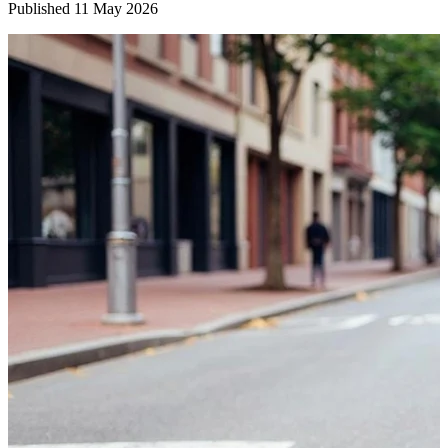
Published
11 May 2026