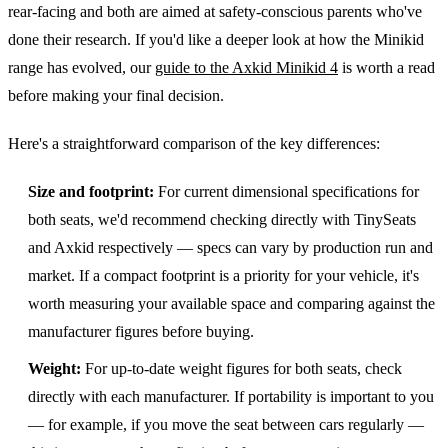
rear-facing and both are aimed at safety-conscious parents who've
done their research. If you'd like a deeper look at how the Minikid
range has evolved, our
guide to the Axkid Minikid 4
is worth a read
before making your final decision.
Here's a straightforward comparison of the key differences:
Size and footprint:
For current dimensional specifications for
both seats, we'd recommend checking directly with TinySeats
and Axkid respectively — specs can vary by production run and
market. If a compact footprint is a priority for your vehicle, it's
worth measuring your available space and comparing against the
manufacturer figures before buying.
Weight:
For up-to-date weight figures for both seats, check
directly with each manufacturer. If portability is important to you
— for example, if you move the seat between cars regularly —