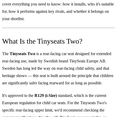
cover everything you need to know: how it installs, who it's suitable
for, how it performs against key rivals, and whether it belongs on
your shortlist.
What Is the Tinyseats Two?
The
Tinyseats Two
is a rear-facing car seat designed for extended
rear-facing use, made by Swedish brand TinySeats Europe AB.
Sweden has long led the way on rear-facing child safety, and that
heritage shows — this seat is built around the principle that children
are significantly safer facing rearward for as long as possible.
It's approved to the
R129 (i-Size)
standard, which is the current
European regulation for child car seats. For the Tinyseats Two's
specific rear-facing upper limit, we'd recommend checking the