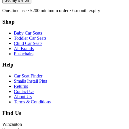
Get my 5% off
One-time use · £200 minimum order · 6-month expiry
Shop
Baby Car Seats
Toddler Car Seats
Child Car Seats
All Brands
Pushchairs
Help
Car Seat Finder
Smalls Install Plus
Returns
Contact Us
About Us
Terms & Conditions
Find Us
Wincanton