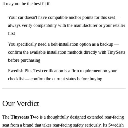
It may not be the best fit if:
Your car doesn't have compatible anchor points for this seat —
always verify compatibility with the manufacturer or your retailer
first
You specifically need a belt-installation option as a backup —
confirm the available installation methods directly with TinySeats
before purchasing
Swedish Plus Test certification is a firm requirement on your
checklist — confirm the current status before buying
Our Verdict
The
Tinyseats Two
is a thoughtfully designed extended rear-facing
seat from a brand that takes rear-facing safety seriously. Its Swedish