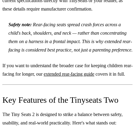
current specifications directly with TinySeats or your retailer, as
these details require manufacturer confirmation.
Safety note:
Rear-facing seats spread crash forces across a
child's back, shoulders, and neck — rather than concentrating
them on a harness in a frontal impact. This is why extended rear-
facing is considered best practice, not just a parenting preference.
If you want to understand the broader case for keeping children rear-
facing for longer, our
extended rear-facing guide
covers it in full.
Key Features of the Tinyseats Two
The Tiny Seats 2 is designed to strike a balance between safety,
usability, and real-world practicality. Here's what stands out: