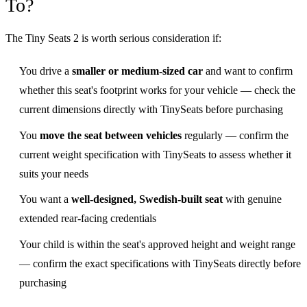
To?
The Tiny Seats 2 is worth serious consideration if:
You drive a
smaller or medium-sized car
and want to confirm
whether this seat's footprint works for your vehicle — check the
current dimensions directly with TinySeats before purchasing
You
move the seat between vehicles
regularly — confirm the
current weight specification with TinySeats to assess whether it
suits your needs
You want a
well-designed, Swedish-built seat
with genuine
extended rear-facing credentials
Your child is within the seat's approved height and weight range
— confirm the exact specifications with TinySeats directly before
purchasing