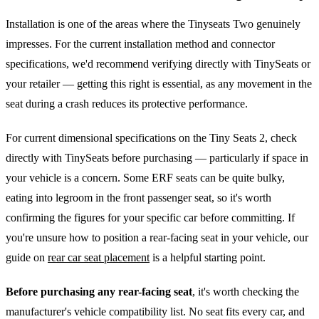
Installation is one of the areas where the Tinyseats Two genuinely
impresses. For the current installation method and connector
specifications, we'd recommend verifying directly with TinySeats or
your retailer — getting this right is essential, as any movement in the
seat during a crash reduces its protective performance.
For current dimensional specifications on the Tiny Seats 2, check
directly with TinySeats before purchasing — particularly if space in
your vehicle is a concern. Some ERF seats can be quite bulky,
eating into legroom in the front passenger seat, so it's worth
confirming the figures for your specific car before committing. If
you're unsure how to position a rear-facing seat in your vehicle, our
guide on
rear car seat placement
is a helpful starting point.
Before purchasing any rear-facing seat
, it's worth checking the
manufacturer's vehicle compatibility list. No seat fits every car, and