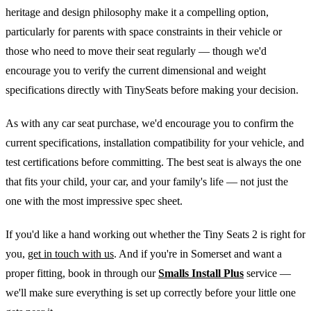
heritage and design philosophy make it a compelling option,
particularly for parents with space constraints in their vehicle or
those who need to move their seat regularly — though we'd
encourage you to verify the current dimensional and weight
specifications directly with TinySeats before making your decision.
As with any car seat purchase, we'd encourage you to confirm the
current specifications, installation compatibility for your vehicle, and
test certifications before committing. The best seat is always the one
that fits your child, your car, and your family's life — not just the
one with the most impressive spec sheet.
If you'd like a hand working out whether the Tiny Seats 2 is right for
you,
get in touch with us
. And if you're in Somerset and want a
proper fitting, book in through our
Smalls Install Plus
service —
we'll make sure everything is set up correctly before your little one