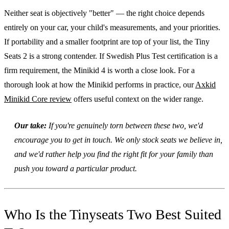
Neither seat is objectively "better" — the right choice depends
entirely on your car, your child's measurements, and your priorities.
If portability and a smaller footprint are top of your list, the Tiny
Seats 2 is a strong contender. If Swedish Plus Test certification is a
firm requirement, the Minikid 4 is worth a close look. For a
thorough look at how the Minikid performs in practice, our
Axkid
Minikid Core review
offers useful context on the wider range.
Our take:
If you're genuinely torn between these two, we'd
encourage you to get in touch. We only stock seats we believe in,
and we'd rather help you find the right fit for your family than
push you toward a particular product.
Who Is the Tinyseats Two Best Suited