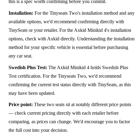
this is a spec worth confirming before you commit.
Installation:
For the Tinyseats Two's installation method and any
available options, we'd recommend confirming directly with
TinySeats or your retailer. For the Axkid Minikid 4's installation
options, check with Axkid directly. Understanding the installation
method for your specific vehicle is essential before purchasing
any car seat.
Swedish Plus Test:
The Axkid Minikid 4 holds Swedish Plus
Test certification. For the Tinyseats Two, we'd recommend
confirming the current test status directly with TinySeats, as this
may have been updated.
Price point:
These two seats sit at notably different price points
— check current pricing directly with each retailer before
comparing, as prices can change. We'd encourage you to factor
the full cost into your decision.