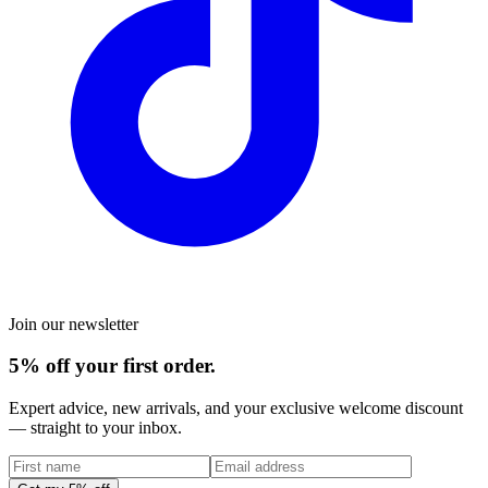
Join our newsletter
5% off your first order.
Expert advice, new arrivals, and your exclusive welcome discount
— straight to your inbox.