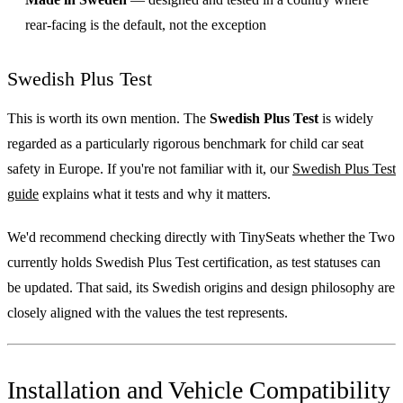
rear-facing is the default, not the exception
Swedish Plus Test
This is worth its own mention. The
Swedish Plus Test
is widely
regarded as a particularly rigorous benchmark for child car seat
safety in Europe. If you're not familiar with it, our
Swedish Plus Test
guide
explains what it tests and why it matters.
We'd recommend checking directly with TinySeats whether the Two
currently holds Swedish Plus Test certification, as test statuses can
be updated. That said, its Swedish origins and design philosophy are
closely aligned with the values the test represents.
Installation and Vehicle Compatibility