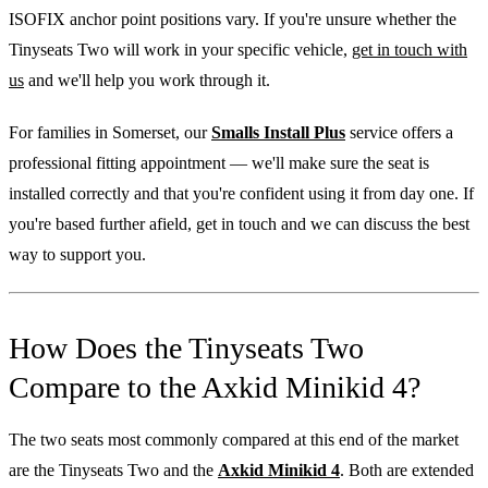
ISOFIX anchor point positions vary. If you're unsure whether the
Tinyseats Two will work in your specific vehicle,
get in touch with
us
and we'll help you work through it.
For families in Somerset, our
Smalls Install Plus
service offers a
professional fitting appointment — we'll make sure the seat is
installed correctly and that you're confident using it from day one. If
you're based further afield, get in touch and we can discuss the best
way to support you.
How Does the Tinyseats Two
Compare to the Axkid Minikid 4?
The two seats most commonly compared at this end of the market
are the Tinyseats Two and the
Axkid Minikid 4
. Both are extended