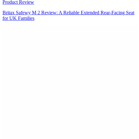
Product Review
Britax Safewy M 2 Review: A Reliable Extended Rear-Facing Seat
for UK Families