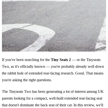
If you've been searching for the
Tiny Seats 2
— or the Tinyseats
Two, as it's officially known — you're probably already well down
the rabbit hole of extended rear-facing research. Good. That means
you're asking the right questions.
The Tinyseats Two has been generating a lot of interest among UK
parents looking for a compact, well-built extended rear-facing seat
that doesn't dominate the back seat of their car. In this review, we'll