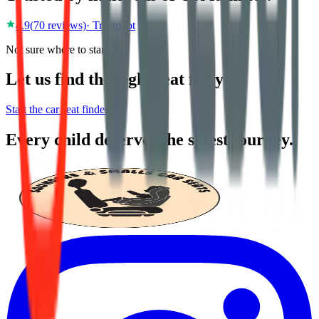
4.9
(
70
reviews)
· Trustpilot
Not sure where to start?
Let us find the right seat for you.
Start the car seat finder →
Every child deserves the safest journey.