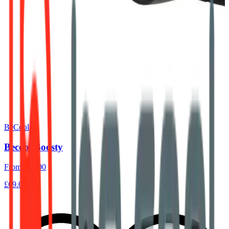
BeCool
Becool Boosty
From
£60.00
£69.00