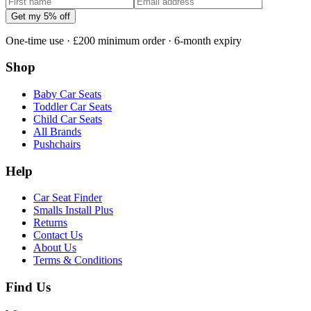
Get my 5% off
One-time use · £200 minimum order · 6-month expiry
Shop
Baby Car Seats
Toddler Car Seats
Child Car Seats
All Brands
Pushchairs
Help
Car Seat Finder
Smalls Install Plus
Returns
Contact Us
About Us
Terms & Conditions
Find Us