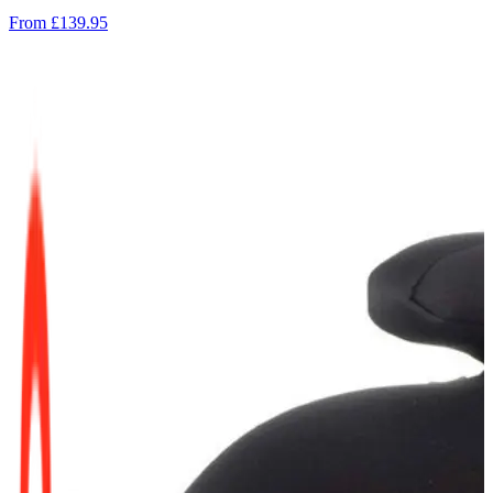
From
£139.95