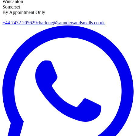
Wincanton
Somerset
By Appointment Only
+44 7432 205629
charlene@saundersandsmalls.co.uk