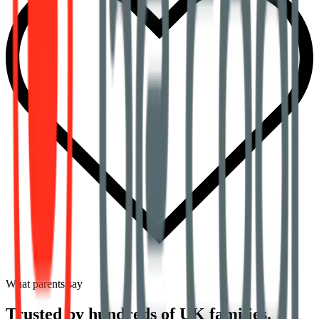
What parents say
Trusted by hundreds of UK families.