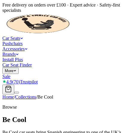
Free delivery on orders over £100 · Expert advice · Safety-first
specialists
Car Seats
Pushchairs
Accessories
Brands
Install Plus
Car Seat Finder
More
Sale
4.9
(
70
)
Trustpilot
Home
/
Collections
/
Be Cool
Browse
Be Cool
Be Cool car seats bring Spanish engineering to one of the UK’s