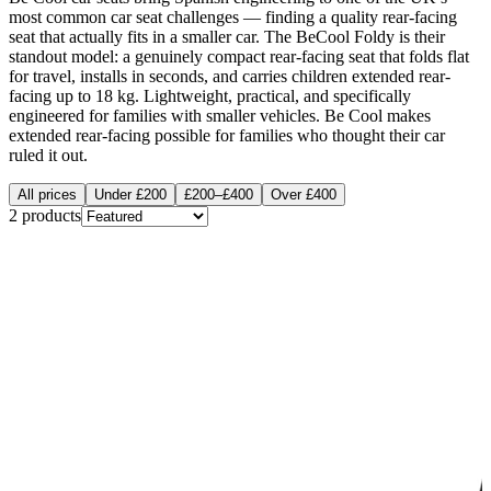
most common car seat challenges — finding a quality rear-facing
seat that actually fits in a smaller car. The BeCool Foldy is their
standout model: a genuinely compact rear-facing seat that folds flat
for travel, installs in seconds, and carries children extended rear-
facing up to 18 kg. Lightweight, practical, and specifically
engineered for families with smaller vehicles. Be Cool makes
extended rear-facing possible for families who thought their car
ruled it out.
All prices
Under £200
£200–£400
Over £400
2
products