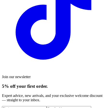
Join our newsletter
5% off your first order.
Expert advice, new arrivals, and your exclusive welcome discount
— straight to your inbox.