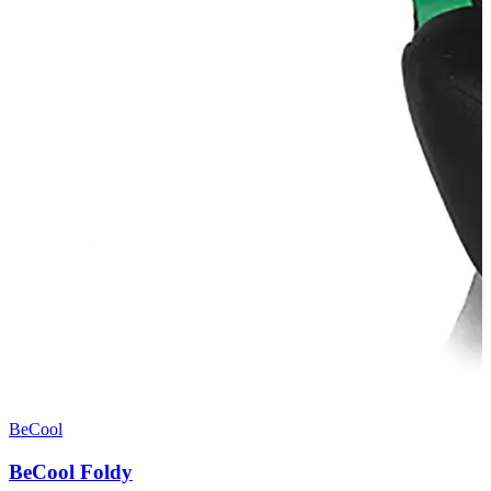
BeCool
BeCool Foldy