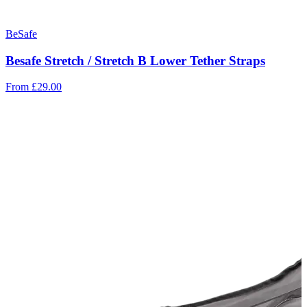
BeSafe
Besafe Stretch / Stretch B Lower Tether Straps
From
£29.00