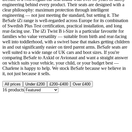
engineering behind every product. Their seats are designed with a
clear philosophy: maximum protection through intelligent
engineering — not just meeting the standard, but setting it. The
BeSafe iZi range is well-regarded across Europe for its combination
of Swedish Plus Test certification, practical installation, and long
rear-facing use. The iZi Twist B i-Size is a particular favourite for
families who value versatility — suitable from birth and rear-facing
well into toddlerhood, with a swivel base that makes getting children
in and out significantly easier on tired parent arms. BeSafe seats are
well suited to a wide range of UK cars and boot sizes. If you're
comparing BeSafe to Axkid or Avionaut and want a straight answer
on which suits your vehicle, your child, or your budget best —
Charlene is happy to help. We stock BeSafe because we believe in
it, not just because it sells.
All prices
Under £200
£200–£400
Over £400
16
products