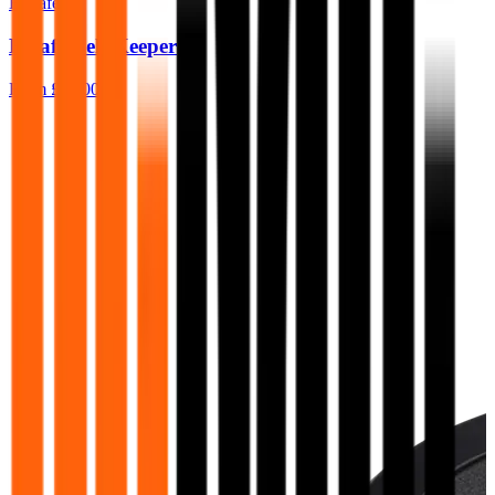
BeSafe
Besafe Belt Keeper
From
£15.00