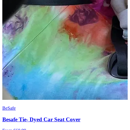
BeSafe
Besafe Tie- Dyed Car Seat Cover