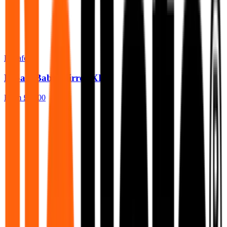
BeSafe
BeSafe Baby Mirror XL 2
From
£30.00