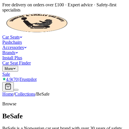
Free delivery on orders over £100 · Expert advice · Safety-first
specialists
Car Seats
Pushchairs
Accessories
Brands
Install Plus
Car Seat Finder
More
Sale
4.9
(
70
)
Trustpilot
Home
/
Collections
/
BeSafe
Browse
BeSafe
BeSafe is a Norwegian car seat brand with over 30 years of safety