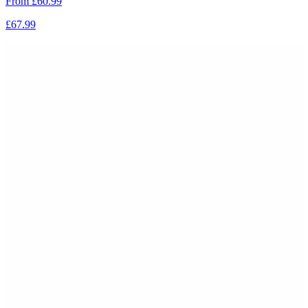
From
£60.99
£67.99