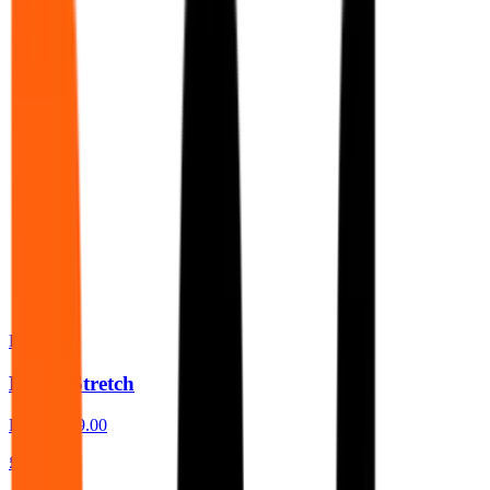
BeSafe
Besafe Stretch
From
£389.00
£479.00