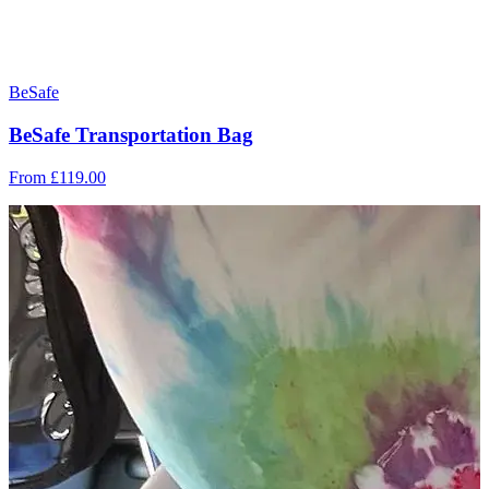
BeSafe
BeSafe Transportation Bag
From
£119.00