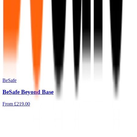
BeSafe
BeSafe Beyond Base
From
£219.00