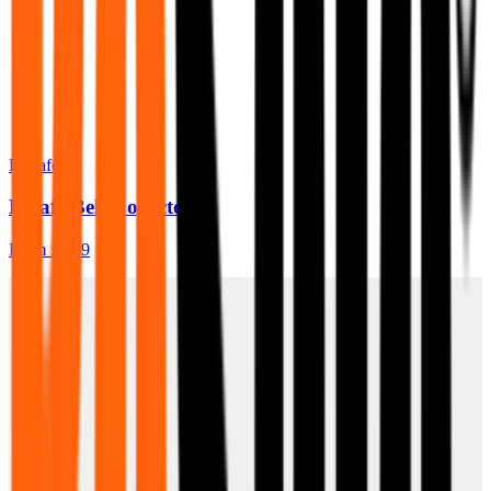
BeSafe
Besafe Belt Collector
From
£7.99