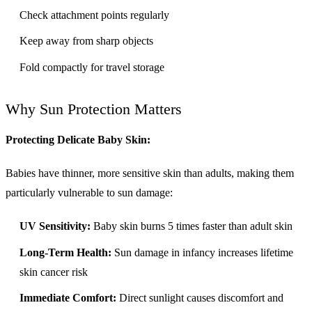
Check attachment points regularly
Keep away from sharp objects
Fold compactly for travel storage
Why Sun Protection Matters
Protecting Delicate Baby Skin:
Babies have thinner, more sensitive skin than adults, making them
particularly vulnerable to sun damage:
UV Sensitivity:
Baby skin burns 5 times faster than adult skin
Long-Term Health:
Sun damage in infancy increases lifetime
skin cancer risk
Immediate Comfort:
Direct sunlight causes discomfort and