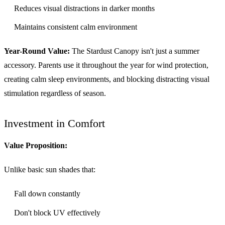
Reduces visual distractions in darker months
Maintains consistent calm environment
Year-Round Value:
The Stardust Canopy isn't just a summer
accessory. Parents use it throughout the year for wind protection,
creating calm sleep environments, and blocking distracting visual
stimulation regardless of season.
Investment in Comfort
Value Proposition:
Unlike basic sun shades that:
Fall down constantly
Don't block UV effectively