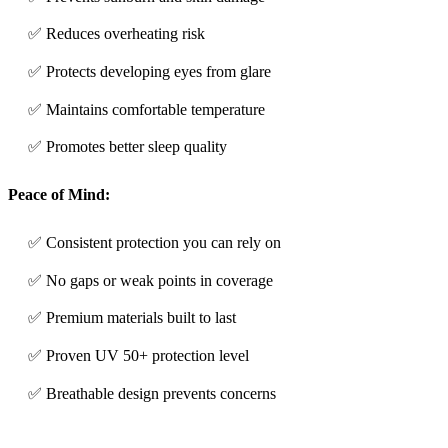
✅ Reduces overheating risk
✅ Protects developing eyes from glare
✅ Maintains comfortable temperature
✅ Promotes better sleep quality
Peace of Mind:
✅ Consistent protection you can rely on
✅ No gaps or weak points in coverage
✅ Premium materials built to last
✅ Proven UV 50+ protection level
✅ Breathable design prevents concerns