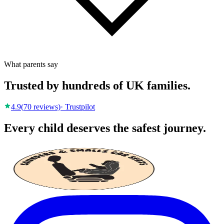
What parents say
Trusted by hundreds of UK families.
4.9
(
70
reviews)
· Trustpilot
Every child deserves the safest journey.