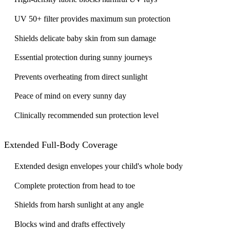
UV 50+ filter provides maximum sun protection
Shields delicate baby skin from sun damage
Essential protection during sunny journeys
Prevents overheating from direct sunlight
Peace of mind on every sunny day
Clinically recommended sun protection level
Extended Full-Body Coverage
Extended design envelopes your child's whole body
Complete protection from head to toe
Shields from harsh sunlight at any angle
Blocks wind and drafts effectively