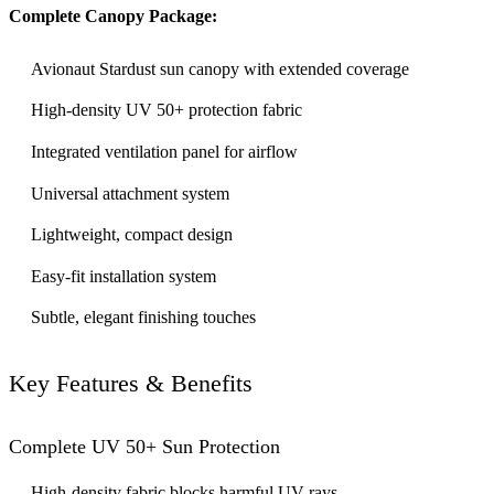
Complete Canopy Package:
Avionaut Stardust sun canopy with extended coverage
High-density UV 50+ protection fabric
Integrated ventilation panel for airflow
Universal attachment system
Lightweight, compact design
Easy-fit installation system
Subtle, elegant finishing touches
Key Features & Benefits
Complete UV 50+ Sun Protection
High-density fabric blocks harmful UV rays