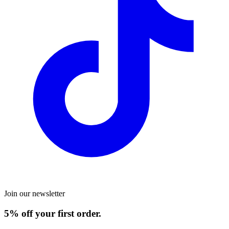
Join our newsletter
5% off your first order.