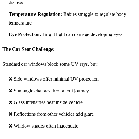
distress
Temperature Regulation:
Babies struggle to regulate body
temperature
Eye Protection:
Bright light can damage developing eyes
The Car Seat Challenge:
Standard car windows block some UV rays, but:
❌ Side windows offer minimal UV protection
❌ Sun angle changes throughout journey
❌ Glass intensifies heat inside vehicle
❌ Reflections from other vehicles add glare
❌ Window shades often inadequate