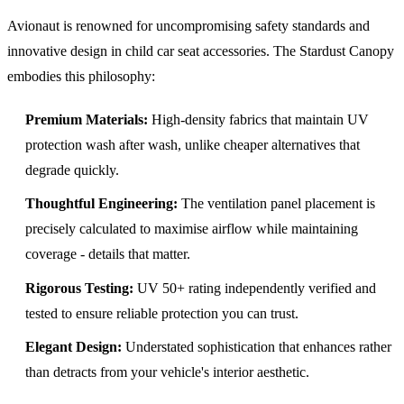
Avionaut is renowned for uncompromising safety standards and
innovative design in child car seat accessories. The Stardust Canopy
embodies this philosophy:
Premium Materials:
High-density fabrics that maintain UV
protection wash after wash, unlike cheaper alternatives that
degrade quickly.
Thoughtful Engineering:
The ventilation panel placement is
precisely calculated to maximise airflow while maintaining
coverage - details that matter.
Rigorous Testing:
UV 50+ rating independently verified and
tested to ensure reliable protection you can trust.
Elegant Design:
Understated sophistication that enhances rather
than detracts from your vehicle's interior aesthetic.