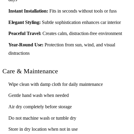
Instant Installation:
Fits in seconds without tools or fuss
Elegant Styling:
Subtle sophistication enhances car interior
Peaceful Travel:
Creates calm, distraction-free environment
Year-Round Use:
Protection from sun, wind, and visual
distractions
Care & Maintenance
Wipe clean with damp cloth for daily maintenance
Gentle hand wash when needed
Air dry completely before storage
Do not machine wash or tumble dry
Store in dry location when not in use