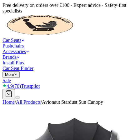
Free delivery on orders over £100 · Expert advice · Safety-first
specialists
Car Seats
Pushchairs
Accessories
Brands
Install Plus
Car Seat Finder
More
Sale
4.9
(
70
)
Trustpilot
Home
/
All Products
/
Avionaut Stardust Sun Canopy