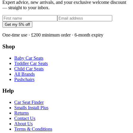
Expert advice, new arrivals, and your exclusive welcome discount
— straight to your inbox.
Get my 5% off
One-time use · £200 minimum order · 6-month expiry
Shop
Baby Car Seats
Toddler Car Seats
Child Car Seats
All Brands
Pushchairs
Help
Car Seat Finder
Smalls Install Plus
Returns
Contact Us
About Us
Terms & Conditions