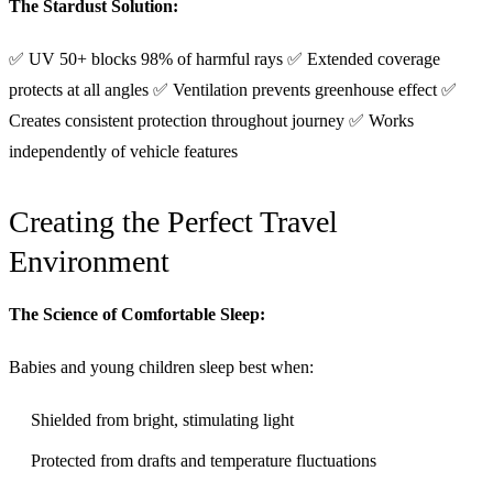
The Stardust Solution:
✅ UV 50+ blocks 98% of harmful rays ✅ Extended coverage
protects at all angles ✅ Ventilation prevents greenhouse effect ✅
Creates consistent protection throughout journey ✅ Works
independently of vehicle features
Creating the Perfect Travel
Environment
The Science of Comfortable Sleep:
Babies and young children sleep best when:
Shielded from bright, stimulating light
Protected from drafts and temperature fluctuations