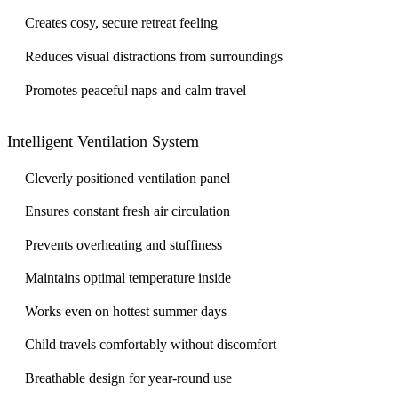
Creates cosy, secure retreat feeling
Reduces visual distractions from surroundings
Promotes peaceful naps and calm travel
Intelligent Ventilation System
Cleverly positioned ventilation panel
Ensures constant fresh air circulation
Prevents overheating and stuffiness
Maintains optimal temperature inside
Works even on hottest summer days
Child travels comfortably without discomfort
Breathable design for year-round use