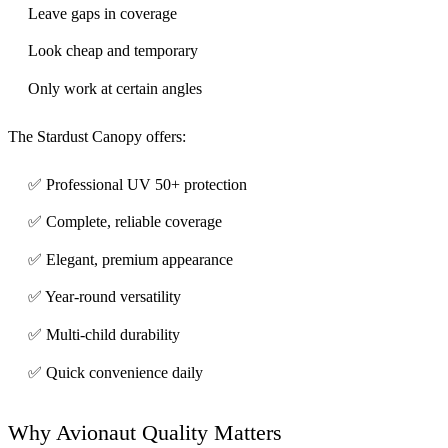
Leave gaps in coverage
Look cheap and temporary
Only work at certain angles
The Stardust Canopy offers:
✅ Professional UV 50+ protection
✅ Complete, reliable coverage
✅ Elegant, premium appearance
✅ Year-round versatility
✅ Multi-child durability
✅ Quick convenience daily
Why Avionaut Quality Matters