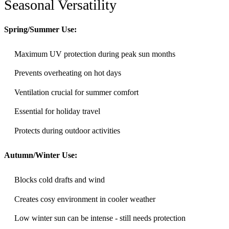
Seasonal Versatility
Spring/Summer Use:
Maximum UV protection during peak sun months
Prevents overheating on hot days
Ventilation crucial for summer comfort
Essential for holiday travel
Protects during outdoor activities
Autumn/Winter Use:
Blocks cold drafts and wind
Creates cosy environment in cooler weather
Low winter sun can be intense - still needs protection