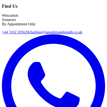
Find Us
Wincanton
Somerset
By Appointment Only
+44 7432 205629
charlene@saundersandsmalls.co.uk