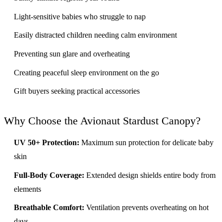
Light-sensitive babies who struggle to nap
Easily distracted children needing calm environment
Preventing sun glare and overheating
Creating peaceful sleep environment on the go
Gift buyers seeking practical accessories
Why Choose the Avionaut Stardust Canopy?
UV 50+ Protection:
Maximum sun protection for delicate baby
skin
Full-Body Coverage:
Extended design shields entire body from
elements
Breathable Comfort:
Ventilation prevents overheating on hot
days