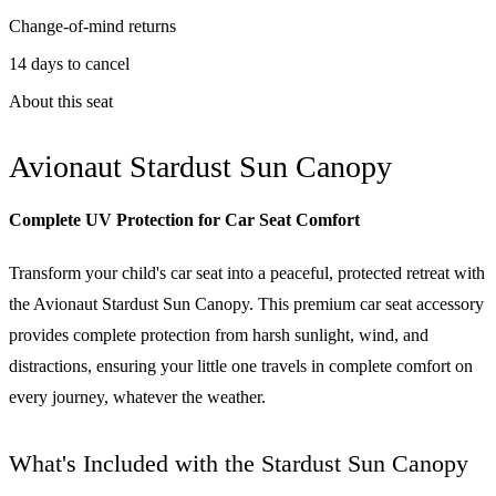
Change-of-mind returns
14 days to cancel
About this seat
Avionaut Stardust Sun Canopy
Complete UV Protection for Car Seat Comfort
Transform your child's car seat into a peaceful, protected retreat with
the Avionaut Stardust Sun Canopy. This premium car seat accessory
provides complete protection from harsh sunlight, wind, and
distractions, ensuring your little one travels in complete comfort on
every journey, whatever the weather.
What's Included with the Stardust Sun Canopy