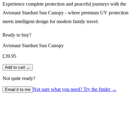
Experience complete protection and peaceful journeys with the
Avionaut Stardust Sun Canopy - where premium UV protection
meets intelligent design for modern family travel.
Ready to buy?
Avionaut Stardust Sun Canopy
£39.95
Add to cart →
Not quite ready?
Not sure what you need? Try the finder →
Email it to me