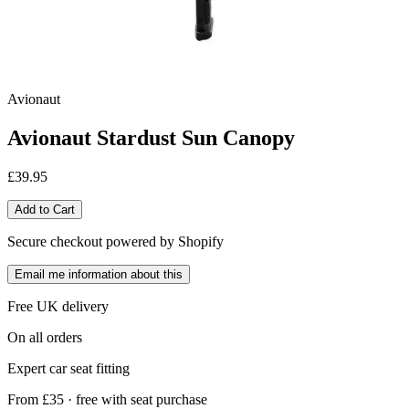
Avionaut
Avionaut Stardust Sun Canopy
£39.95
Add to Cart
Secure checkout powered by Shopify
Email me information about this
Free UK delivery
On all orders
Expert car seat fitting
From £35 · free with seat purchase