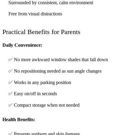
Surrounded by consistent, calm environment
Free from visual distractions
Practical Benefits for Parents
Daily Convenience:
✅ No more awkward window shades that fall down
✅ No repositioning needed as sun angle changes
✅ Works in any parking position
✅ Easy on/off in seconds
✅ Compact storage when not needed
Health Benefits:
✅ Prevents sunburn and skin damage