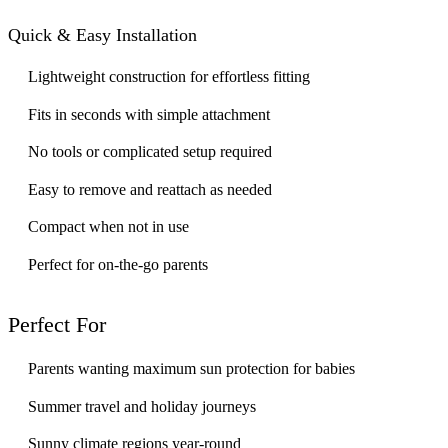
Quick & Easy Installation
Lightweight construction for effortless fitting
Fits in seconds with simple attachment
No tools or complicated setup required
Easy to remove and reattach as needed
Compact when not in use
Perfect for on-the-go parents
Perfect For
Parents wanting maximum sun protection for babies
Summer travel and holiday journeys
Sunny climate regions year-round