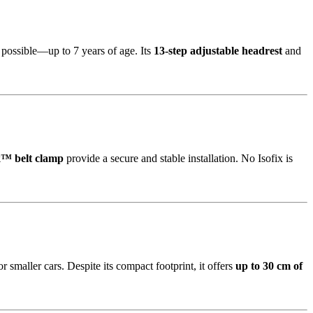
s possible—up to 7 years of age. Its
13-step adjustable headrest
and
™ belt clamp
provide a secure and stable installation. No Isofix is
 smaller cars. Despite its compact footprint, it offers
up to 30 cm of