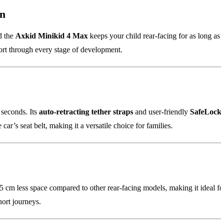
on
nd the
Axkid Minikid 4 Max
keeps your child rear-facing for as long a
ort through every stage of development.
0 seconds. Its
auto-retracting tether straps
and user-friendly
SafeLock
car’s seat belt, making it a versatile choice for families.
 cm less space compared to other rear-facing models, making it ideal for
hort journeys.