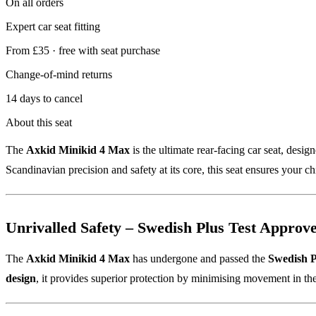
On all orders
Expert car seat fitting
From £35 · free with seat purchase
Change-of-mind returns
14 days to cancel
About this seat
The
Axkid Minikid 4 Max
is the ultimate rear-facing car seat, desi
Scandinavian precision and safety at its core, this seat ensures your c
Unrivalled Safety – Swedish Plus Test Approv
The
Axkid Minikid 4 Max
has undergone and passed the
Swedish P
design
, it provides superior protection by minimising movement in the