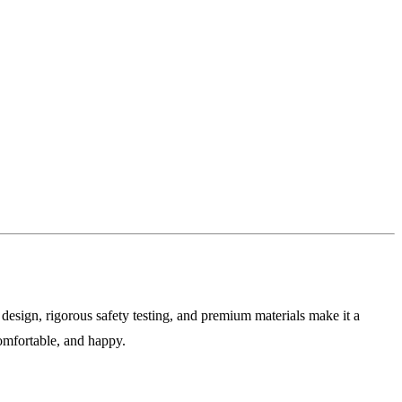
e design, rigorous safety testing, and premium materials make it a
comfortable, and happy.