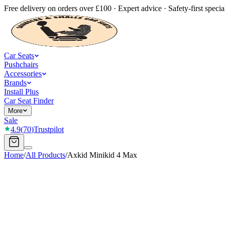
Free delivery on orders over £100 · Expert advice · Safety-first special
Car Seats
Pushchairs
Accessories
Brands
Install Plus
Car Seat Finder
More
Sale
4.9
(
70
)
Trustpilot
Home
/
All Products
/
Axkid Minikid 4 Max