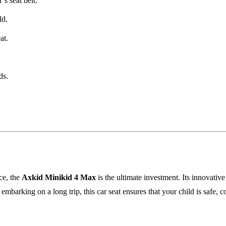
’s seat belt.
ld.
at.
ds.
ce, the
Axkid Minikid 4 Max
is the ultimate investment. Its innovativ
mbarking on a long trip, this car seat ensures that your child is safe, 