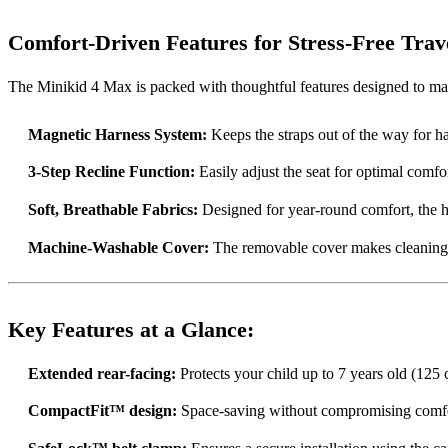
Comfort-Driven Features for Stress-Free Trav
The Minikid 4 Max is packed with thoughtful features designed to mak
Magnetic Harness System:
Keeps the straps out of the way for ha
3-Step Recline Function:
Easily adjust the seat for optimal comfo
Soft, Breathable Fabrics:
Designed for year-round comfort, the h
Machine-Washable Cover:
The removable cover makes cleaning q
Key Features at a Glance:
Extended rear-facing:
Protects your child up to 7 years old (125
CompactFit™ design:
Space-saving without compromising comfo