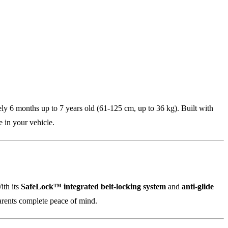
tely 6 months up to 7 years old (61-125 cm, up to 36 kg). Built with
e in your vehicle.
ith its
SafeLock™ integrated belt-locking system
and
anti-glide
parents complete peace of mind.