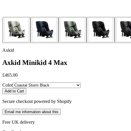
Axkid
Axkid Minikid 4 Max
£465.00
Color
Add to Cart
Secure checkout powered by Shopify
Email me information about this
Free UK delivery