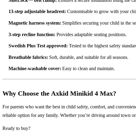
SafeLock™ belt clamp:
Ensures a secure installation using the car
13-step adjustable headrest:
Customisable to grow with your chi
Magnetic harness system:
Simplifies securing your child in the se
3-step recline function:
Provides adaptable seating positions.
Swedish Plus Test approved:
Tested to the highest safety standar
Breathable fabrics:
Soft, durable, and suitable for all seasons.
Machine-washable cover:
Easy to clean and maintain.
Why Choose the Axkid Minikid 4 Max?
For parents who want the best in child safety, comfort, and convenien
reliable option for any family. Whether you’re driving around town or e
Ready to buy?