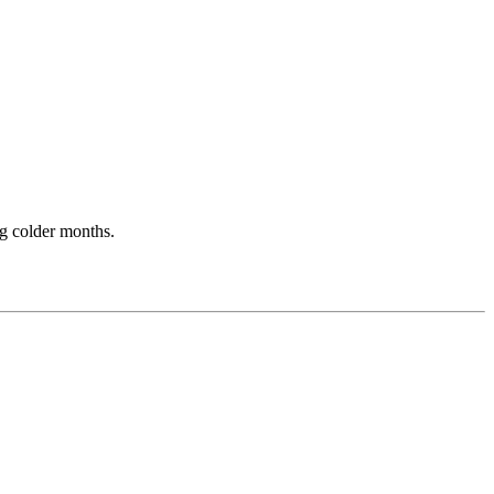
ng colder months.