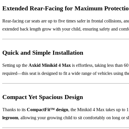
Extended Rear-Facing for Maximum Protecti
Rear-facing car seats are up to five times safer in frontal collisions, a
extended back length grow with your child, ensuring safety and comf
Quick and Simple Installation
Setting up the
Axkid Minikid 4 Max
is effortless, taking less than 6
required—this seat is designed to fit a wide range of vehicles using the 
Compact Yet Spacious Design
Thanks to its
CompactFit™ design
, the Minikid 4 Max takes up to 15
legroom
, allowing your growing child to sit comfortably on long or s