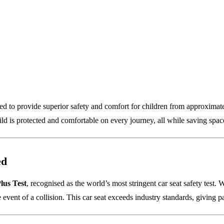
gned to provide superior safety and comfort for children from approxima
hild is protected and comfortable on every journey, all while saving spac
ed
lus Test
, recognised as the world’s most stringent car seat safety test. W
 event of a collision. This car seat exceeds industry standards, giving 