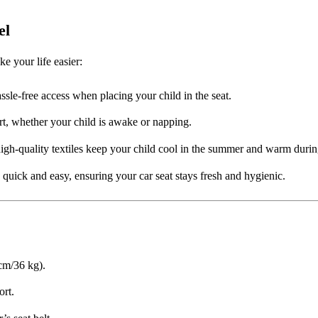
el
e your life easier:
ssle-free access when placing your child in the seat.
rt, whether your child is awake or napping.
igh-quality textiles keep your child cool in the summer and warm duri
uick and easy, ensuring your car seat stays fresh and hygienic.
 cm/36 kg).
rt.