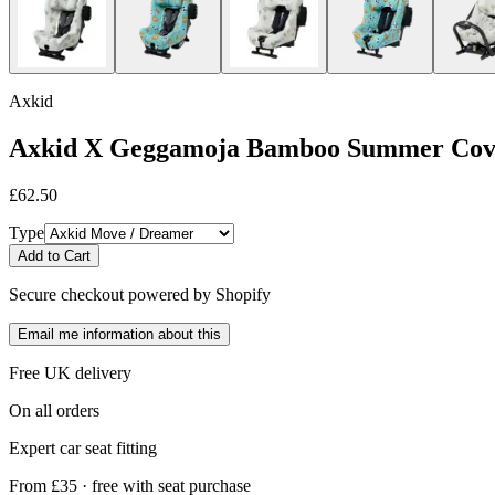
Axkid
Axkid X Geggamoja Bamboo Summer Cov
£62.50
Type
Add to Cart
Secure checkout powered by Shopify
Email me information about this
Free UK delivery
On all orders
Expert car seat fitting
From £35 · free with seat purchase