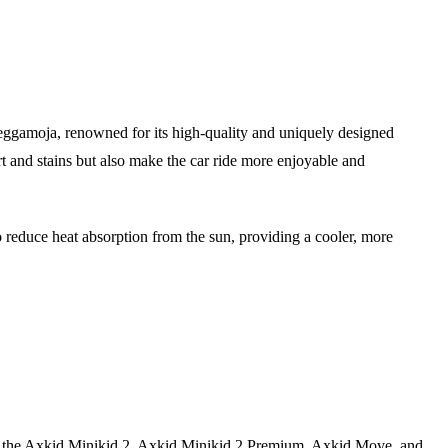
eggamoja, renowned for its high-quality and uniquely designed
irt and stains but also make the car ride more enjoyable and
reduce heat absorption from the sun, providing a cooler, more
to fit the Axkid Minikid 2, Axkid Minikid 2 Premium, Axkid Move, and