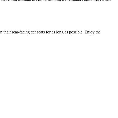
heir rear-facing car seats for as long as possible. Enjoy the