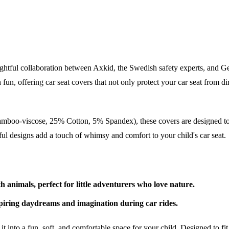
ghtful collaboration between Axkid, the Swedish safety experts, and G
h fun, offering car seat covers that not only protect your car seat from d
mboo-viscose, 25% Cotton, 5% Spandex), these covers are designed to 
yful designs add a touch of whimsy and comfort to your child's car seat.
h animals, perfect for little adventurers who love nature.
spiring daydreams and imagination during car rides.
ng it into a fun, soft, and comfortable space for your child. Designed 