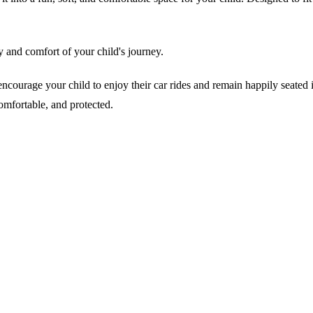
y and comfort of your child's journey.
urage your child to enjoy their car rides and remain happily seated in t
omfortable, and protected.