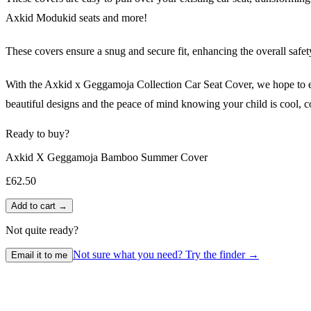
Axkid Modukid seats and more!
These covers ensure a snug and secure fit, enhancing the overall safet
With the Axkid x Geggamoja Collection Car Seat Cover, we hope to enco
beautiful designs and the peace of mind knowing your child is cool, c
Ready to buy?
Axkid X Geggamoja Bamboo Summer Cover
£62.50
Add to cart →
Not quite ready?
Not sure what you need? Try the finder →
Email it to me