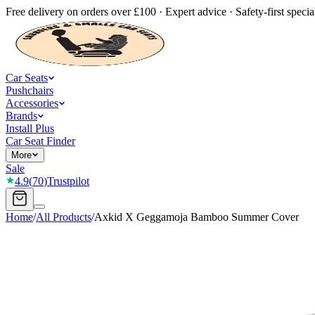
Free delivery on orders over £100 · Expert advice · Safety-first special
Car Seats
Pushchairs
Accessories
Brands
Install Plus
Car Seat Finder
More
Sale
4.9
(
70
)
Trustpilot
Home
/
All Products
/
Axkid X Geggamoja Bamboo Summer Cover