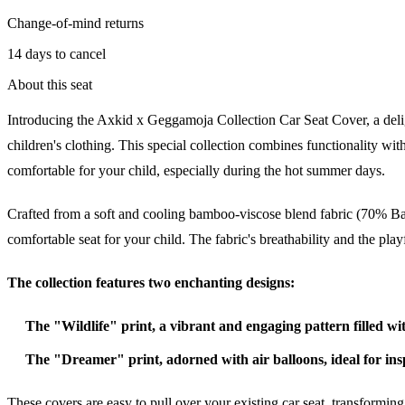
Change-of-mind returns
14 days to cancel
About this seat
Introducing the Axkid x Geggamoja Collection Car Seat Cover, a deli
children's clothing. This special collection combines functionality wit
comfortable for your child, especially during the hot summer days.
Crafted from a soft and cooling bamboo-viscose blend fabric (70% Ba
comfortable seat for your child. The fabric's breathability and the pla
The collection features two enchanting designs:
The "Wildlife" print, a vibrant and engaging pattern filled wit
The "Dreamer" print, adorned with air balloons, ideal for in
These covers are easy to pull over your existing car seat, transformi