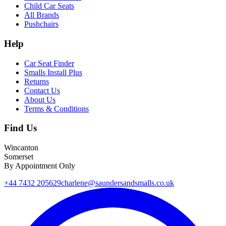
Child Car Seats
All Brands
Pushchairs
Help
Car Seat Finder
Smalls Install Plus
Returns
Contact Us
About Us
Terms & Conditions
Find Us
Wincanton
Somerset
By Appointment Only
+44 7432 205629
charlene@saundersandsmalls.co.uk