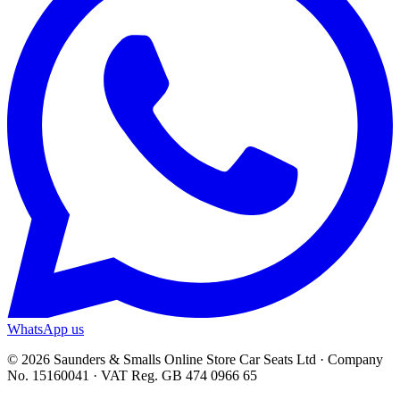
WhatsApp us
© 2026 Saunders & Smalls Online Store Car Seats Ltd · Company
No. 15160041 · VAT Reg. GB 474 0966 65