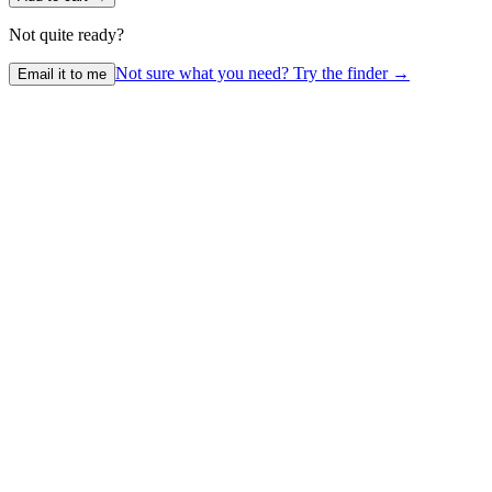
Not quite ready?
Not sure what you need? Try the finder →
Email it to me
1
Initial Consultation
We discuss your child, car, and lifestyle to identify the best options.
2
Fit Check