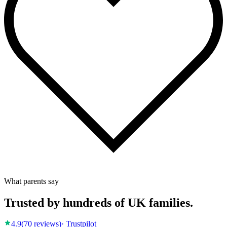
What parents say
Trusted by hundreds of UK families.
4.9
(
70
reviews)
· Trustpilot