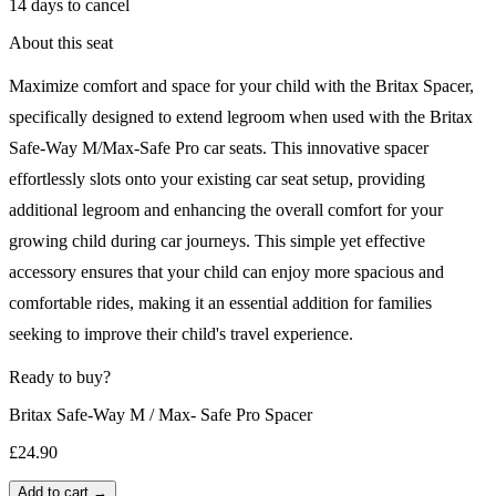
14 days to cancel
About this seat
Maximize comfort and space for your child with the Britax Spacer,
specifically designed to extend legroom when used with the Britax
Safe-Way M/Max-Safe Pro car seats. This innovative spacer
effortlessly slots onto your existing car seat setup, providing
additional legroom and enhancing the overall comfort for your
growing child during car journeys. This simple yet effective
accessory ensures that your child can enjoy more spacious and
comfortable rides, making it an essential addition for families
seeking to improve their child's travel experience.
Ready to buy?
Britax Safe-Way M / Max- Safe Pro Spacer
£24.90
Add to cart →