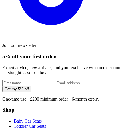
Join our newsletter
5% off your first order.
Expert advice, new arrivals, and your exclusive welcome discount
— straight to your inbox.
Get my 5% off
One-time use · £200 minimum order · 6-month expiry
Shop
Baby Car Seats
Toddler Car Seats