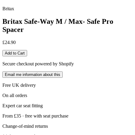
Britax
Britax Safe-Way M / Max- Safe Pro
Spacer
£24.90
Add to Cart
Secure checkout powered by Shopify
Email me information about this
Free UK delivery
On all orders
Expert car seat fitting
From £35 · free with seat purchase
Change-of-mind returns