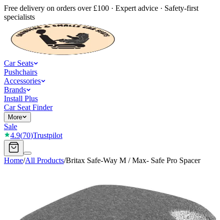
Free delivery on orders over £100 · Expert advice · Safety-first
specialists
Car Seats
Pushchairs
Accessories
Brands
Install Plus
Car Seat Finder
More
Sale
4.9
(
70
)
Trustpilot
Home
/
All Products
/
Britax Safe-Way M / Max- Safe Pro Spacer