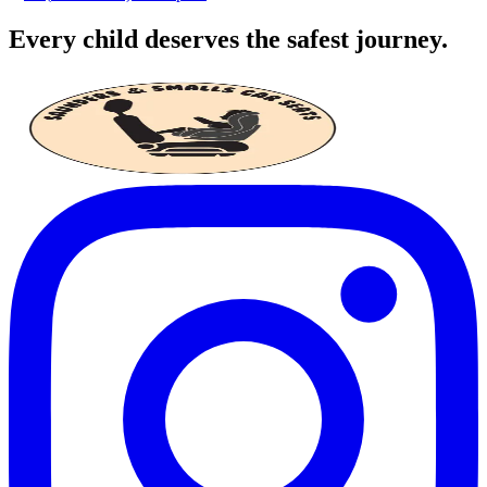
Every child deserves the safest journey.