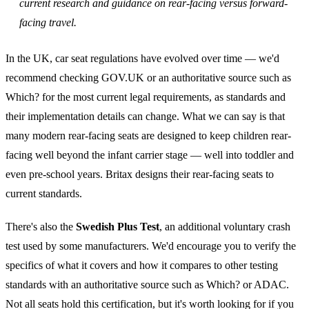
current research and guidance on rear-facing versus forward-
facing travel.
In the UK, car seat regulations have evolved over time — we'd
recommend checking GOV.UK or an authoritative source such as
Which? for the most current legal requirements, as standards and
their implementation details can change. What we can say is that
many modern rear-facing seats are designed to keep children rear-
facing well beyond the infant carrier stage — well into toddler and
even pre-school years. Britax designs their rear-facing seats to
current standards.
There's also the
Swedish Plus Test
, an additional voluntary crash
test used by some manufacturers. We'd encourage you to verify the
specifics of what it covers and how it compares to other testing
standards with an authoritative source such as Which? or ADAC.
Not all seats hold this certification, but it's worth looking for if you