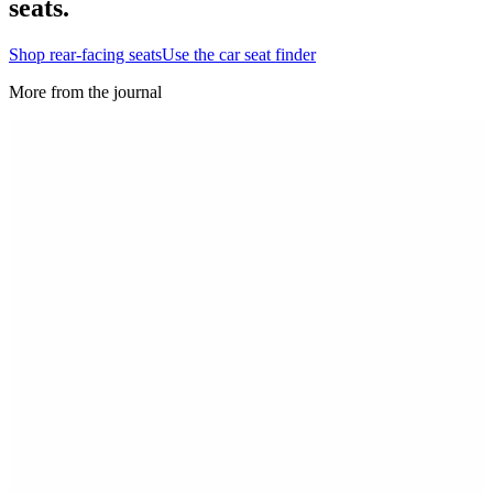
seats.
Shop rear-facing seats
Use the car seat finder
More from the journal