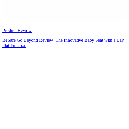
Product Review
BeSafe Go Beyond Review: The Innovative Baby Seat with a Lay-
Flat Function