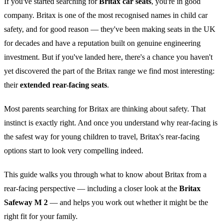
If you've started searching for
Britax car seats
, you're in good
company. Britax is one of the most recognised names in child car
safety, and for good reason — they've been making seats in the UK
for decades and have a reputation built on genuine engineering
investment. But if you've landed here, there's a chance you haven't
yet discovered the part of the Britax range we find most interesting:
their
extended rear-facing seats
.
Most parents searching for Britax are thinking about safety. That
instinct is exactly right. And once you understand why rear-facing is
the safest way for young children to travel, Britax's rear-facing
options start to look very compelling indeed.
This guide walks you through what to know about Britax from a
rear-facing perspective — including a closer look at the
Britax
Safeway M 2
— and helps you work out whether it might be the
right fit for your family.