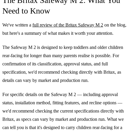
The Britax Safeway M 2: What You
Need to Know
We've written a
full review of the Britax Safeway M 2
on the blog,
but here's a summary of what makes it worth your attention.
The Safeway M 2 is designed to keep toddlers and older children
rear-facing for longer than many parents realise is possible. For
confirmation of its classification, approval status, and full
specification, we'd recommend checking directly with Britax, as
details can vary by market and production run.
For specific details on the Safeway M 2 — including approval
status, installation method, fitting features, and recline options —
we'd recommend checking the current specifications directly with
Britax, as specs can vary by market and production run. What we
can tell you is that it's designed to carry children rear-facing for a