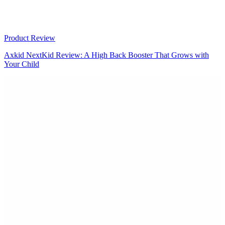
Product Review
Axkid NextKid Review: A High Back Booster That Grows with
Your Child