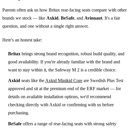
Parents often ask us how Britax rear-facing seats compare with other
brands we stock — like
Axkid
,
BeSafe
, and
Avionaut
. It's a fair
question, and one without a single right answer.
Here's an honest take:
Britax
brings strong brand recognition, robust build quality, and
good availability. If you're already familiar with the brand and
want to stay within it, the Safeway M 2 is a credible choice.
Axkid
seats like the
Axkid Minikid Core
are Swedish Plus Test
approved and sit at the premium end of the ERF market — for
details on available installation options, we'd recommend
checking directly with Axkid or confirming with us before
purchasing.
BeSafe
offers a range of rear-facing seats with strong safety