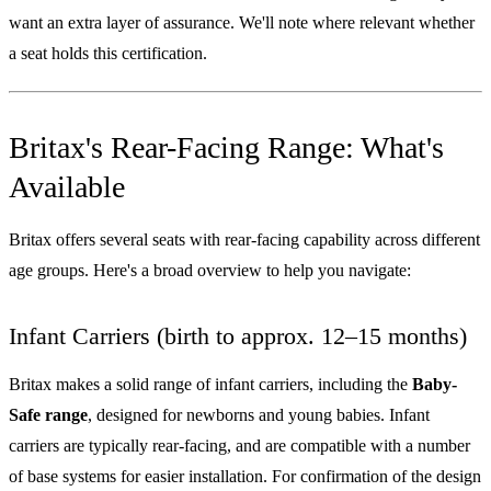
want an extra layer of assurance. We'll note where relevant whether
a seat holds this certification.
Britax's Rear-Facing Range: What's
Available
Britax offers several seats with rear-facing capability across different
age groups. Here's a broad overview to help you navigate:
Infant Carriers (birth to approx. 12–15 months)
Britax makes a solid range of infant carriers, including the
Baby-
Safe range
, designed for newborns and young babies. Infant
carriers are typically rear-facing, and are compatible with a number
of base systems for easier installation. For confirmation of the design