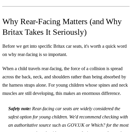
Why Rear-Facing Matters (and Why
Britax Takes It Seriously)
Before we get into specific Britax car seats, it's worth a quick word
on why rear-facing is so important.
When a child travels rear-facing, the force of a collision is spread
across the back, neck, and shoulders rather than being absorbed by
the harness straps alone. For young children whose spines and neck
muscles are still developing, this makes an enormous difference.
Safety note:
Rear-facing car seats are widely considered the
safest option for young children. We'd recommend checking with
an authoritative source such as GOV.UK or Which? for the most