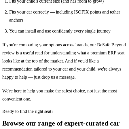
Fits your child's current size (and has room to grow)
Fits your car correctly — including ISOFIX points and tether
anchors
You can install and use confidently every single journey
If you're comparing your options across brands, our
BeSafe Beyond
review
is a useful read for understanding what a premium ERF seat
looks like at the top of the market. And if you'd like a
recommendation tailored to your car and your child, we're always
happy to help — just
drop us a message
.
We're here to help you make the safest choice, not just the most
convenient one.
Ready to find the right seat?
Browse our range of expert-curated car