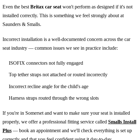
Even the best
Britax car seat
won't perform as designed if it's not
installed correctly. This is something we feel strongly about at
Saunders & Smalls.
Incorrect installation is a well-documented concern across the car
seat industry — common issues we see in practice include:
ISOFIX connectors not fully engaged
Top tether straps not attached or routed incorrectly
Incorrect recline angle for the child's age
Harness straps routed through the wrong slots
If you're in Somerset and want to make sure your seat is installed
properly, we offer a professional fitting service called
Smalls Install
Plus
— book an appointment and we'll check everything is set up
correctly and that you feel confident using it day-to-day.