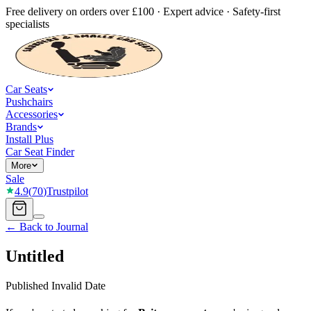
Free delivery on orders over £100 · Expert advice · Safety-first
specialists
Car Seats
Pushchairs
Accessories
Brands
Install Plus
Car Seat Finder
More
Sale
4.9
(
70
)
Trustpilot
← Back to Journal
Untitled
Published
Invalid Date