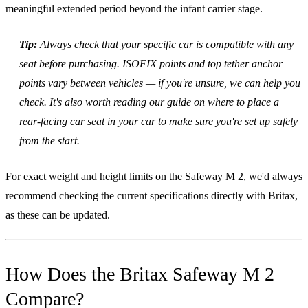
meaningful extended period beyond the infant carrier stage.
Tip:
Always check that your specific car is compatible with any
seat before purchasing. ISOFIX points and top tether anchor
points vary between vehicles — if you're unsure, we can help you
check. It's also worth reading our guide on
where to place a
rear-facing car seat in your car
to make sure you're set up safely
from the start.
For exact weight and height limits on the Safeway M 2, we'd always
recommend checking the current specifications directly with Britax,
as these can be updated.
How Does the Britax Safeway M 2
Compare?