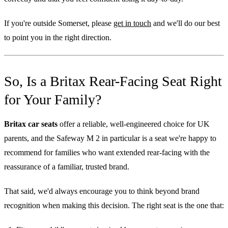
If you're outside Somerset, please
get in touch
and we'll do our best
to point you in the right direction.
So, Is a Britax Rear-Facing Seat Right
for Your Family?
Britax car seats
offer a reliable, well-engineered choice for UK
parents, and the Safeway M 2 in particular is a seat we're happy to
recommend for families who want extended rear-facing with the
reassurance of a familiar, trusted brand.
That said, we'd always encourage you to think beyond brand
recognition when making this decision. The right seat is the one that: