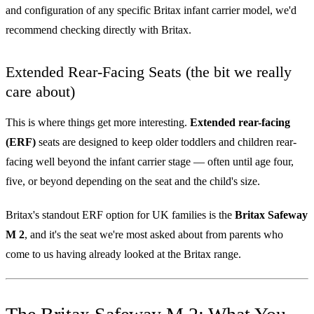
and configuration of any specific Britax infant carrier model, we'd
recommend checking directly with Britax.
Extended Rear-Facing Seats (the bit we really
care about)
This is where things get more interesting.
Extended rear-facing
(ERF)
seats are designed to keep older toddlers and children rear-
facing well beyond the infant carrier stage — often until age four,
five, or beyond depending on the seat and the child's size.
Britax's standout ERF option for UK families is the
Britax Safeway
M 2
, and it's the seat we're most asked about from parents who
come to us having already looked at the Britax range.