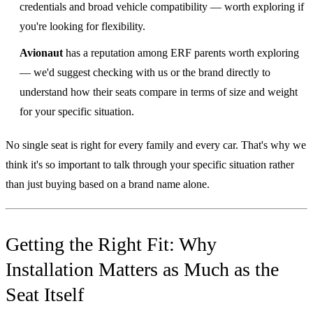
credentials and broad vehicle compatibility — worth exploring if
you're looking for flexibility.
Avionaut
has a reputation among ERF parents worth exploring
— we'd suggest checking with us or the brand directly to
understand how their seats compare in terms of size and weight
for your specific situation.
No single seat is right for every family and every car. That's why we
think it's so important to talk through your specific situation rather
than just buying based on a brand name alone.
Getting the Right Fit: Why
Installation Matters as Much as the
Seat Itself