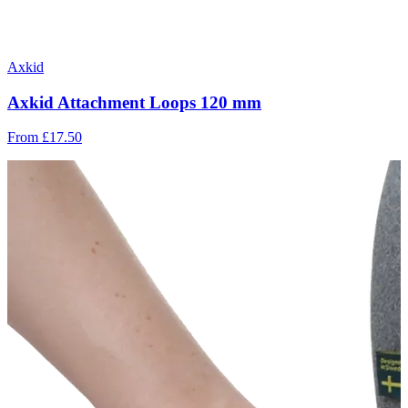
Axkid
Axkid Attachment Loops 120 mm
From
£17.50