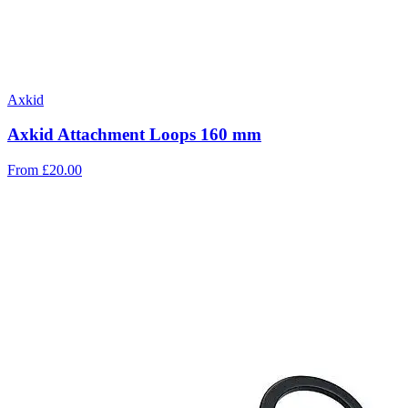
Axkid
Axkid Attachment Loops 160 mm
From
£20.00