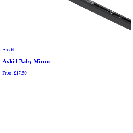
Axkid
Axkid Baby Mirror
From
£17.50