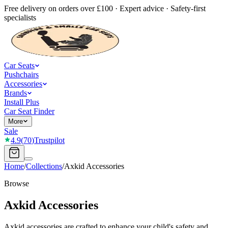
Free delivery on orders over £100 · Expert advice · Safety-first
specialists
Car Seats
Pushchairs
Accessories
Brands
Install Plus
Car Seat Finder
More
Sale
4.9
(
70
)
Trustpilot
Home
/
Collections
/
Axkid Accessories
Browse
Axkid Accessories
Axkid accessories are crafted to enhance your child's safety and