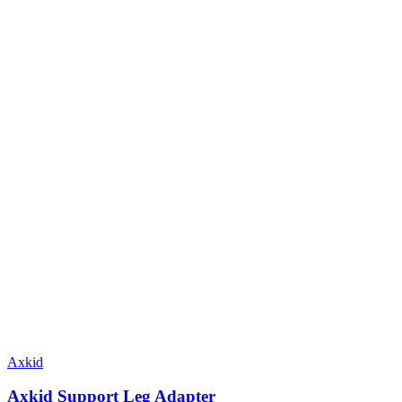
Axkid
Axkid Support Leg Adapter