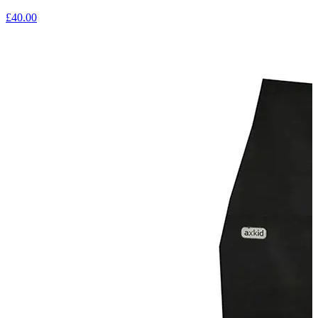
£40.00