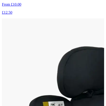
From
£10.00
£12.50