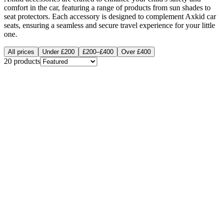
comfort in the car, featuring a range of products from sun shades to
seat protectors. Each accessory is designed to complement Axkid car
seats, ensuring a seamless and secure travel experience for your little
one.
All prices
Under £200
£200–£400
Over £400
20
products