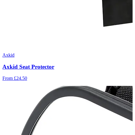
Axkid
Axkid Seat Protector
From
£24.50