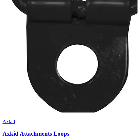
Axkid
Axkid Attachments Loops