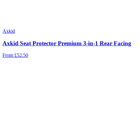
Axkid
Axkid Seat Protector Premium 3-in-1 Rear Facing
From
£52.50