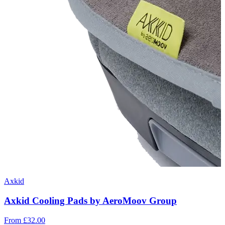
Axkid
Axkid Cooling Pads by AeroMoov Group
From
£32.00