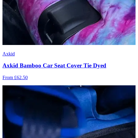
Axkid
Axkid Bamboo Car Seat Cover Tie Dyed
From
£62.50