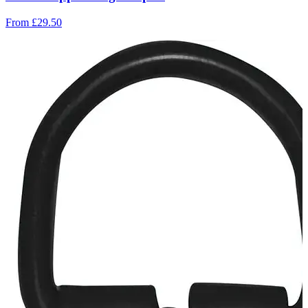
From
£29.50