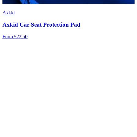
Axkid
Axkid Car Seat Protection Pad
From
£22.50