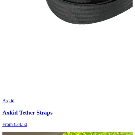
Axkid
Axkid Tether Straps
From
£24.50