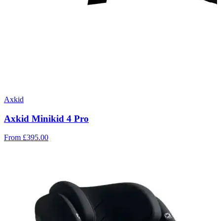
Axkid
Axkid Minikid 4 Pro
From
£395.00