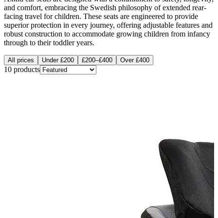
and comfort, embracing the Swedish philosophy of extended rear-
facing travel for children. These seats are engineered to provide
superior protection in every journey, offering adjustable features and
robust construction to accommodate growing children from infancy
through to their toddler years.
All prices
Under £200
£200–£400
Over £400
10
products