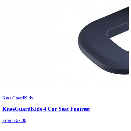
KneeGuardKids
KneeGuardKids 4 Car Seat Footrest
From
£67.00