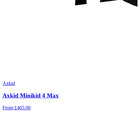
Axkid
Axkid Minikid 4 Max
From
£465.00