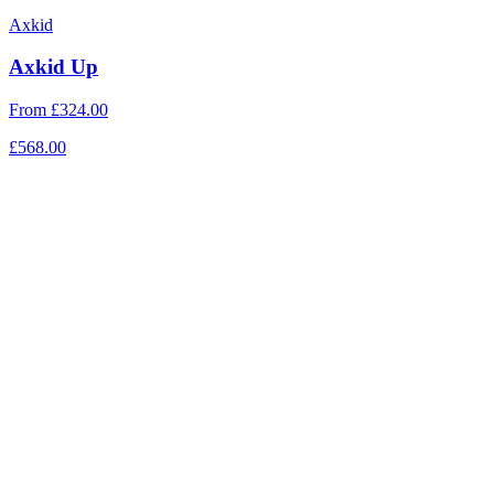
Axkid
Axkid Up
From
£324.00
£568.00