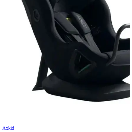
Axkid