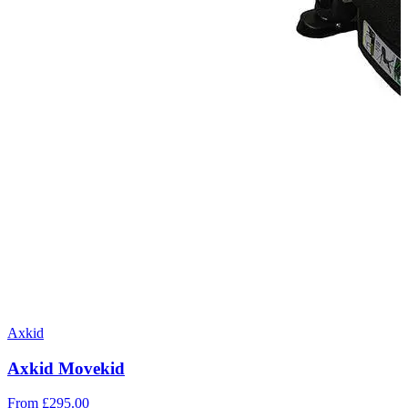
Axkid
Axkid Movekid
From
£295.00