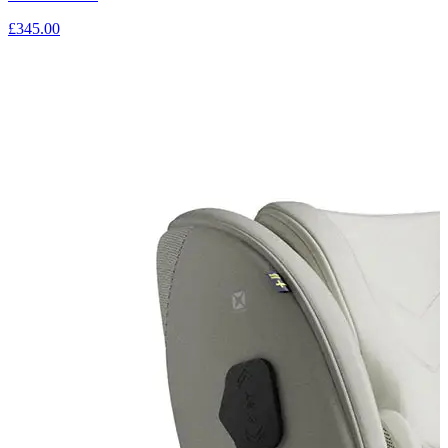
£345.00