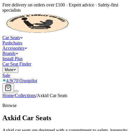
Free delivery on orders over £100 · Expert advice · Safety-first
specialists
Car Seats
Pushchairs
Accessories
Brands
Install Plus
Car Seat Finder
More
Sale
4.9
(
70
)
Trustpilot
Home
/
Collections
/
Axkid Car Seats
Browse
Axkid Car Seats
Axkid car seats are designed with a commitment to safety, longevity,