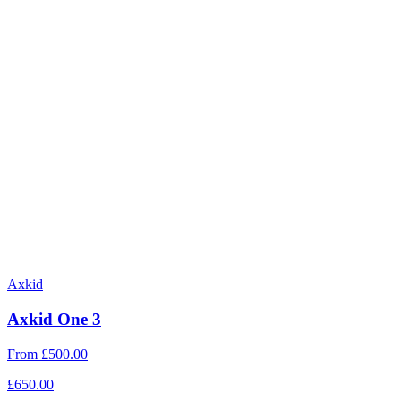
Axkid
Axkid One 3
From
£500.00
£650.00